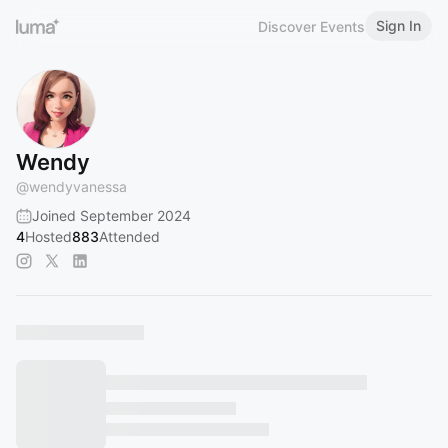
Sign In
Discover Events
Wendy
@
wendyvanessa
Joined September 2024
4
Hosted
883
Attended