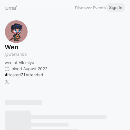
Sign In
Discover Events
Wen
@
wenlanbo
wen at Alkimiya
Joined August 2022
4
Hosted
31
Attended