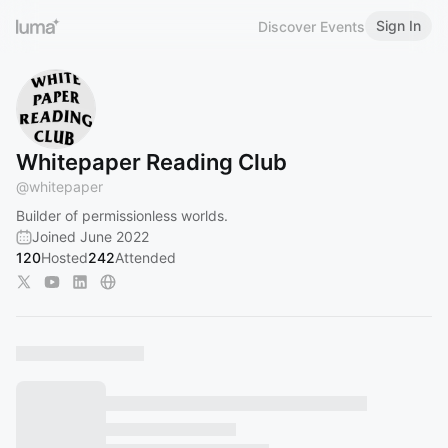
Sign In
Discover Events
Whitepaper Reading Club
@
whitepaper
Builder of permissionless worlds.
Joined June 2022
120
Hosted
242
Attended