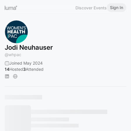
Sign In
Discover Events
Jodi Neuhauser
@
whpac
Joined May 2024
14
Hosted
3
Attended