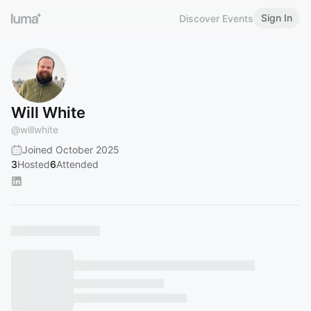
Sign In
Discover Events
Will White
@
willwhite
Joined October 2025
3
Hosted
6
Attended