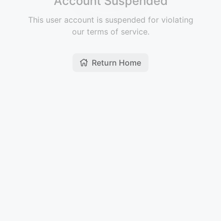
Account Suspended
This user account is suspended for violating
our terms of service.
Return Home