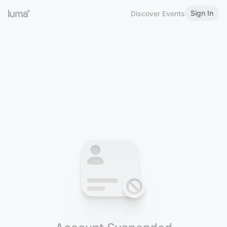
Sign In
Discover Events