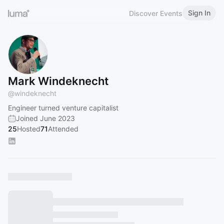
Sign In
Discover Events
Mark Windeknecht
@
windeknecht
Engineer turned venture capitalist
Joined June 2023
25
Hosted
71
Attended