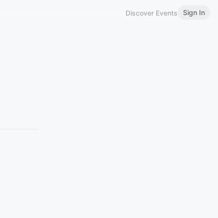
Sign In
Discover Events