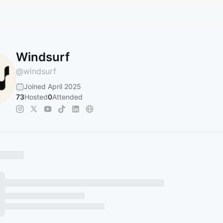
Windsurf
@
windsurf
Joined April 2025
73
Hosted
0
Attended