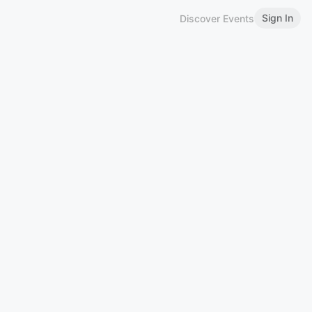
Sign In
Discover Events