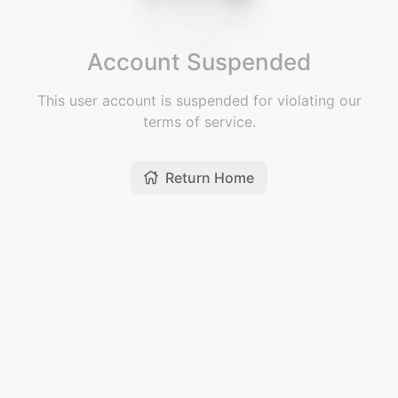
Account Suspended
This user account is suspended for violating our
terms of service.
Return Home