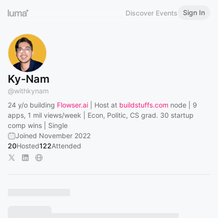
Sign In
Discover Events
Ky-Nam
@
withkynam
24 y/o building
Flowser.ai
| Host at
buildstuffs.com
node | 9
apps, 1 mil views/week | Econ, Politic, CS grad. 30 startup
comp wins | Single
Joined November 2022
20
Hosted
122
Attended