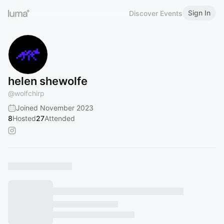
Sign In
Discover Events
helen shewolfe
@
wolfchirp
Joined November 2023
8
Hosted
27
Attended