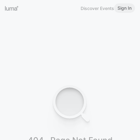
Sign In
Discover Events