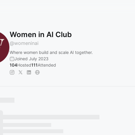
Women in AI Club
@
womeninai
Where women build and scale AI together.
Joined July 2023
104
Hosted
111
Attended