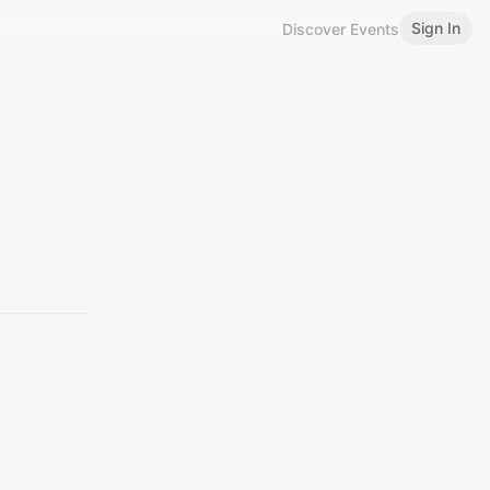
Sign In
Discover Events