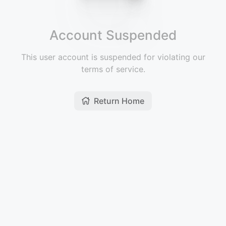
Account Suspended
This user account is suspended for violating our
terms of service.
Return Home