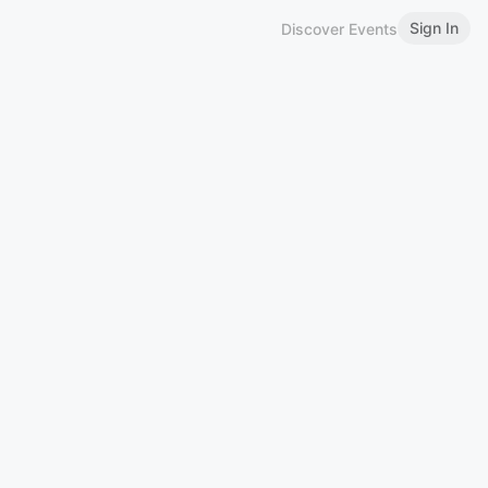
Sign In
Discover Events