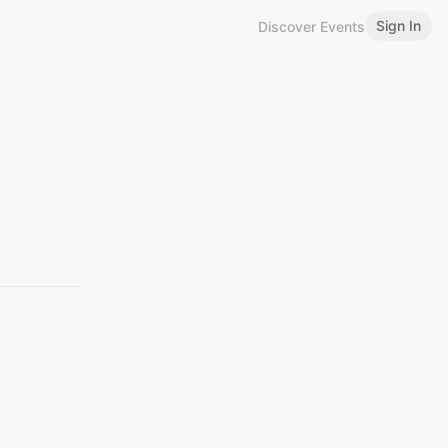
Sign In
Discover Events