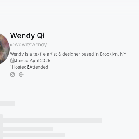
Wendy Qi
@
wowitswendy
Wendy is a textile artist & designer based in Brooklyn, NY.
Joined April 2025
1
Hosted
6
Attended