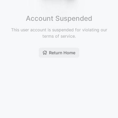
Account Suspended
This user account is suspended for violating our
terms of service.
Return Home