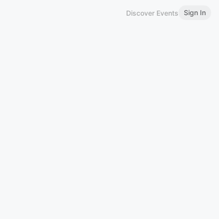
Sign In
Discover Events