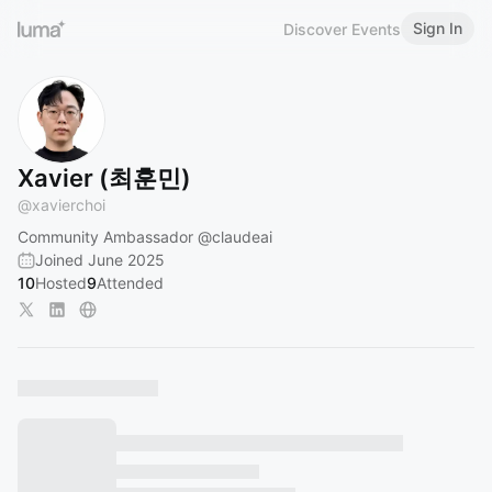
Sign In
Discover Events
Xavier (최훈민)
@
xavierchoi
Community Ambassador
@claudeai
Joined June 2025
10
Hosted
9
Attended