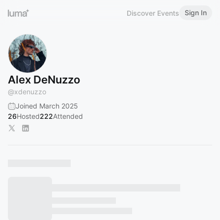
Sign In
Discover Events
Alex DeNuzzo
@
xdenuzzo
Joined March 2025
26
Hosted
222
Attended