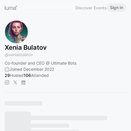
Sign In
Discover Events
Xenia Bulatov
@
xeniabulatov
Co-founder and CEO @ Ultimate Bots
Joined December 2022
29
Hosted
106
Attended