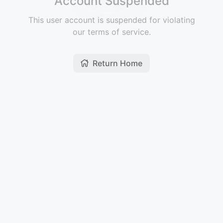
Account Suspended
This user account is suspended for violating
our terms of service.
Return Home