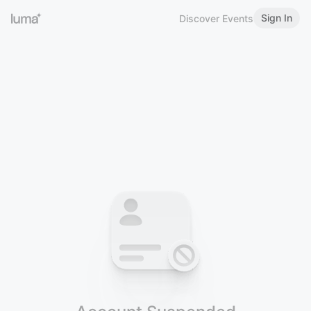
Sign In
Discover Events