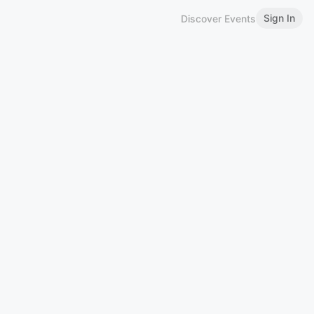
Sign In
Discover Events