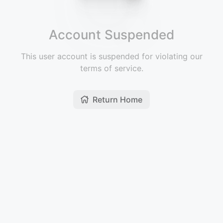
Account Suspended
This user account is suspended for violating our
terms of service.
Return Home