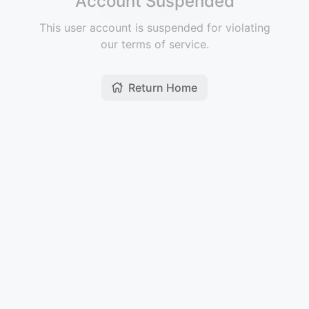
Account Suspended
This user account is suspended for violating
our terms of service.
Return Home