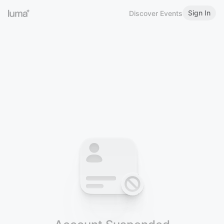
Sign In
Discover Events