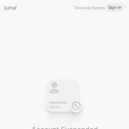
Sign In
Discover Events