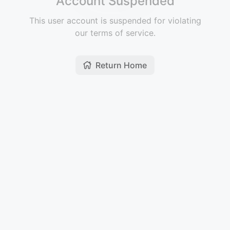
Account Suspended
This user account is suspended for violating
our terms of service.
Return Home