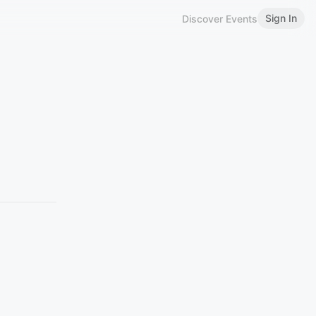
Sign In
Discover Events