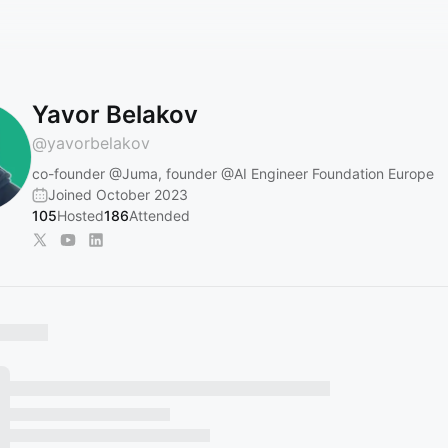
Yavor Belakov
@
yavorbelakov
co-founder
@Juma
, founder
@AI
Engineer Foundation Europe
Joined October 2023
105
Hosted
186
Attended