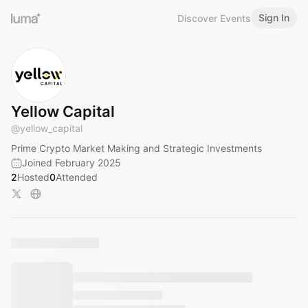
Sign In
Discover Events
Yellow Capital
@
yellow_capital
Prime Crypto Market Making and Strategic Investments
Joined February 2025
2
Hosted
0
Attended