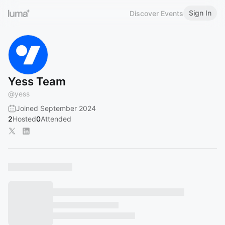
Sign In
Discover Events
Yess Team
@
yess
Joined September 2024
2
Hosted
0
Attended