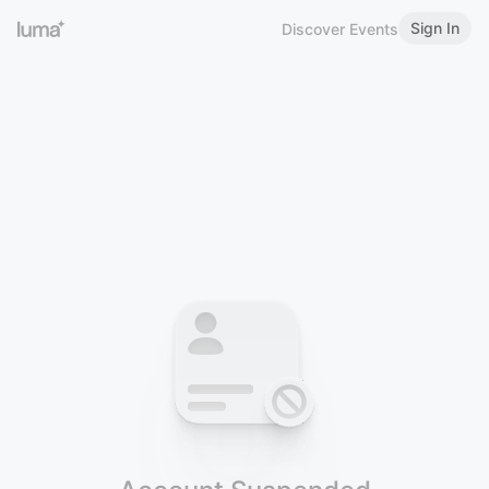
Sign In
Discover Events