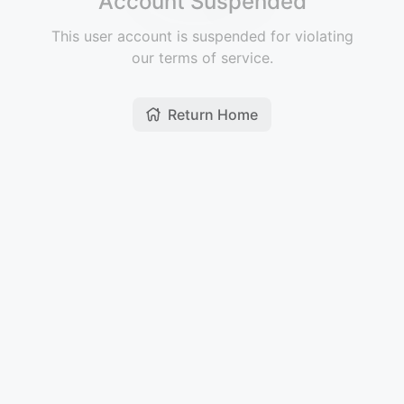
Account Suspended
This user account is suspended for violating
our terms of service.
Return Home