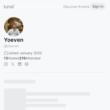
Sign In
Discover Events
Yoeven
@
yoeven
Joined January 2022
13
Hosted
219
Attended