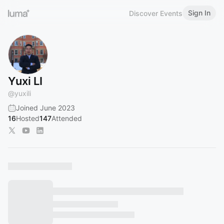
Sign In
Discover Events
Yuxi LI
@
yuxili
Joined June 2023
16
Hosted
147
Attended