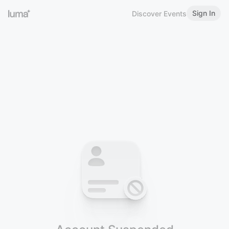
Sign In
Discover Events