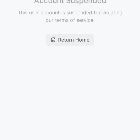
Account Suspended
This user account is suspended for violating
our terms of service.
Return Home