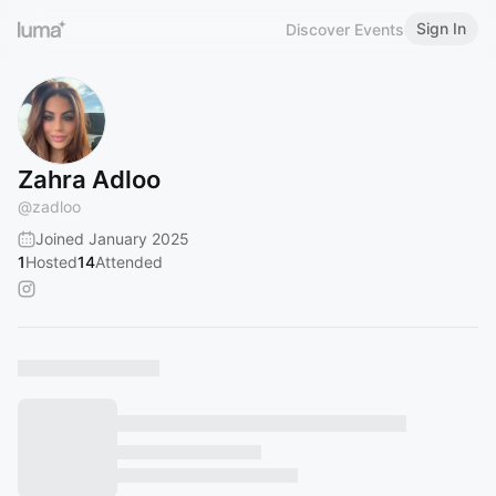
Sign In
Discover Events
Zahra Adloo
@
zadloo
Joined January 2025
1
Hosted
14
Attended