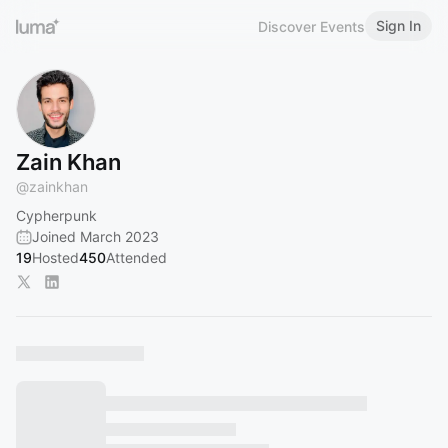
Sign In
Discover Events
Zain Khan
@
zainkhan
Cypherpunk
Joined March 2023
19
Hosted
450
Attended