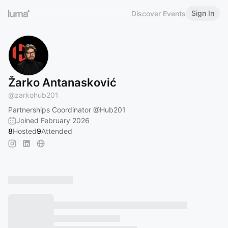
Sign In
Discover Events
Žarko Antanasković
@
zarkohub201
Partnerships Coordinator
@Hub201
Joined February 2026
8
Hosted
9
Attended