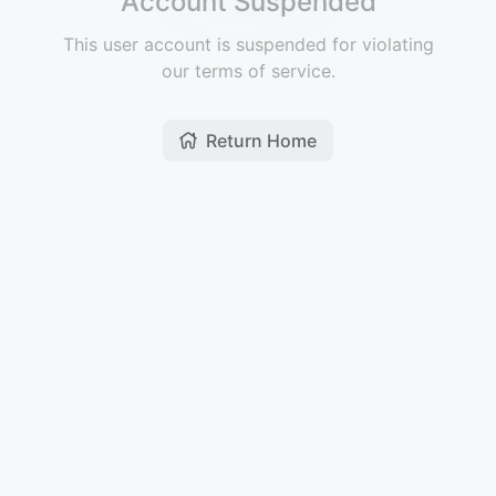
Account Suspended
This user account is suspended for violating
our terms of service.
Return Home