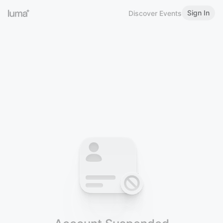
Sign In
Discover Events