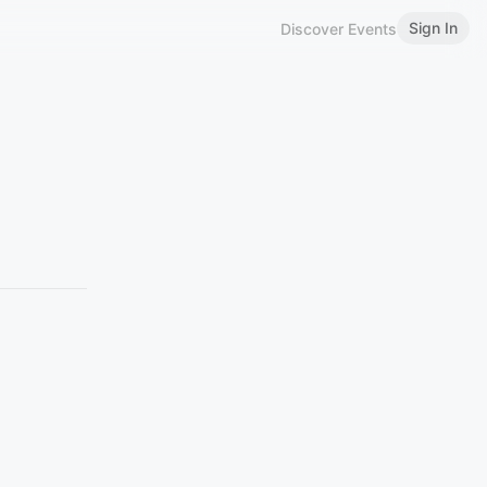
Sign In
Discover Events