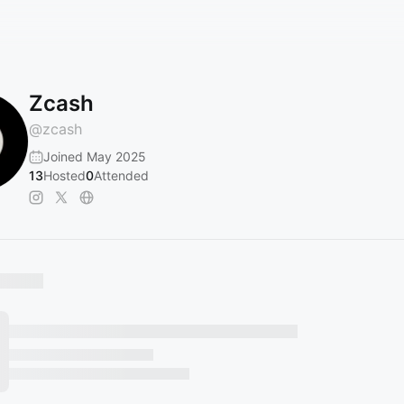
Zcash
@
zcash
Joined May 2025
13
Hosted
0
Attended