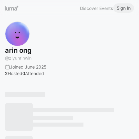
Sign In
Discover Events
arin ong
@
ziyunrinwin
Joined June 2025
2
Hosted
0
Attended