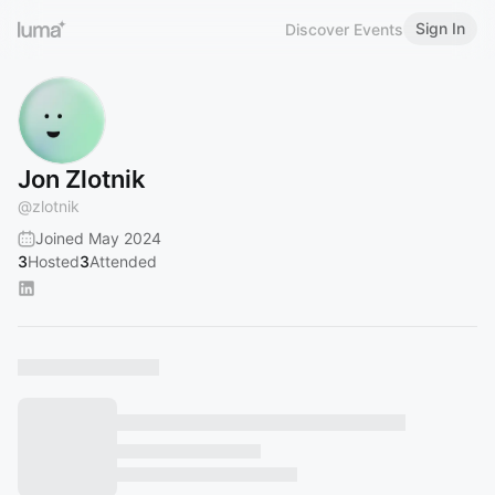
Sign In
Discover Events
Jon Zlotnik
@
zlotnik
Joined May 2024
3
Hosted
3
Attended