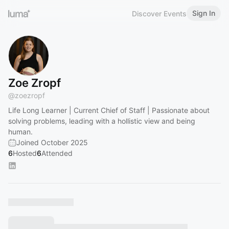
Sign In
Discover Events
Zoe Zropf
@
zoezropf
Life Long Learner | Current Chief of Staff | Passionate about
solving problems, leading with a hollistic view and being
human.
Joined October 2025
6
Hosted
6
Attended