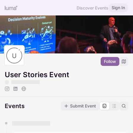
Sign In
Discover Events
Follow
User Stories Event
Events
Submit Event
You have 0 events pending approval by the
calendar admin.