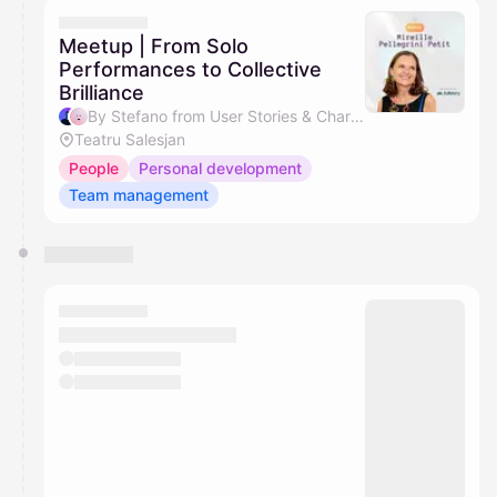
They will show up on the schedule once approved
Meetup | From Solo
Performances to Collective
Brilliance
By Stefano from User Stories & Charlene
Teatru Salesjan
People
Personal development
Team management