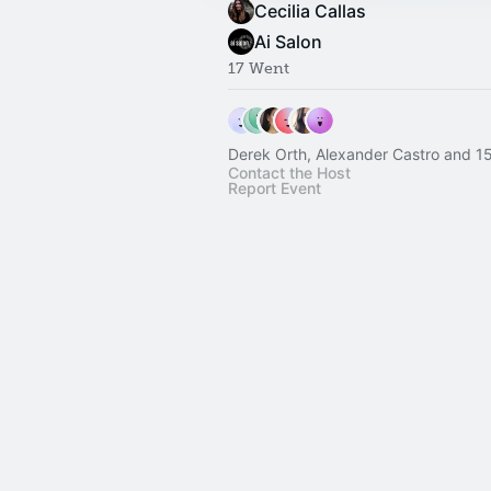
Cecilia Callas
Ai Salon
17 Went
Derek Orth, Alexander Castro and 15
Contact the Host
Report Event