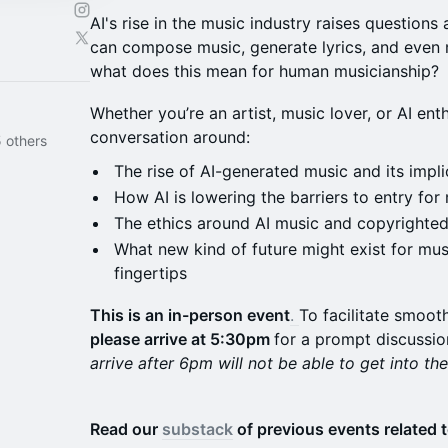
AI's rise in the music industry raises questions 
can compose music, generate lyrics, and even
what does this mean for human musicianship?
Whether you’re an artist, music lover, or AI enth
conversation around:
 others
The rise of AI-generated music and its implic
How AI is lowering the barriers to entry for
The ethics around AI music and copyrighte
What new kind of future might exist for musi
fingertips
This is an in-person event
.
To facilitate smoot
please arrive at 5:30pm
for a prompt discussio
arrive after 6pm will not be able to get into th
Read our
substack
of previous events related t