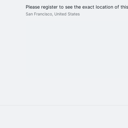
Please register to see the exact location of thi
San Francisco, United States