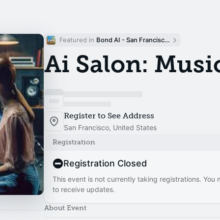
Featured in 
Bond AI - San Francisco and Bay Area
Ai Salon: Musi
Register to See Address
San Francisco, United States
Registration
Registration Closed
This event is not currently taking registrations. You
to receive updates.
About Event