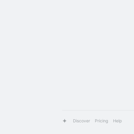
Discover
Pricing
Help