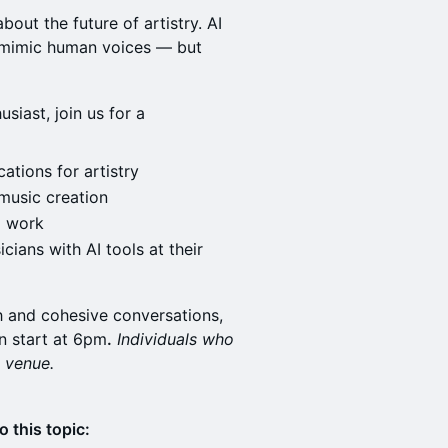
about the future of artistry. AI
 mimic human voices — but
usiast, join us for a
ations for artistry
 music creation
d work
cians with AI tools at their
h and cohesive conversations,
n start at 6pm
.
Individuals who
e venue.
o this topic: