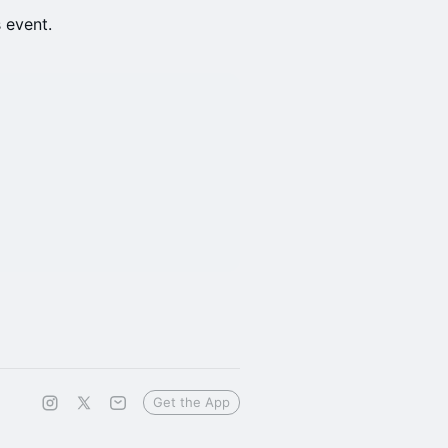
s event.
Get the App