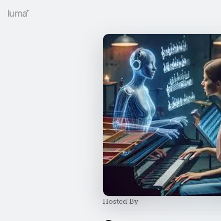
Hosted By