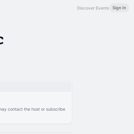
Sign In
Discover Events
c
 may contact the host or subscribe