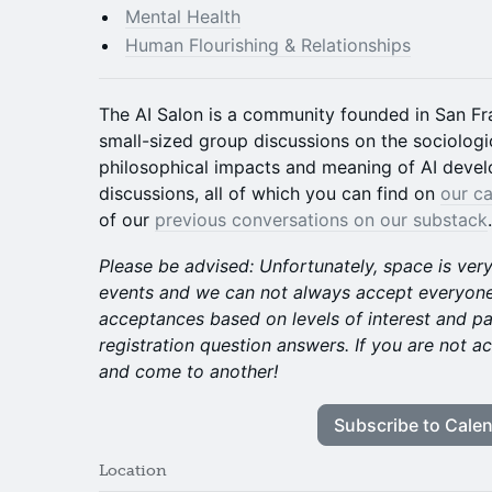
Mental Health
Human Flourishing & Relationships
The AI Salon is a community founded in San Fr
small-sized group discussions on the sociologic
philosophical impacts and meaning of AI deve
discussions, all of which you can find on
our ca
of our
previous conversations on our substack
.
Please be advised: Unfortunately, space is ver
events and we can not always accept everyone
acceptances based on levels of interest and p
registration question answers. If you are not ac
and come to another!
Subscribe to Cale
Location