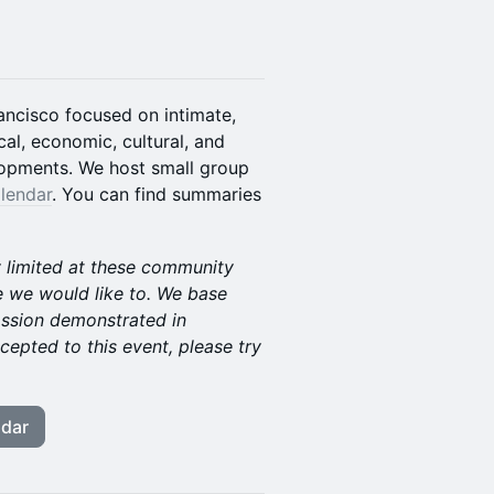
ancisco focused on intimate,
al, economic, cultural, and
lopments. We host small group
lendar
. You can find summaries
y limited at these community
 we would like to. We base
assion demonstrated in
cepted to this event, please try
ndar