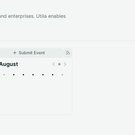
 and enterprises. Utila enables
Submit Event
August
•
•
•
•
•
•
•
Upcoming
Past