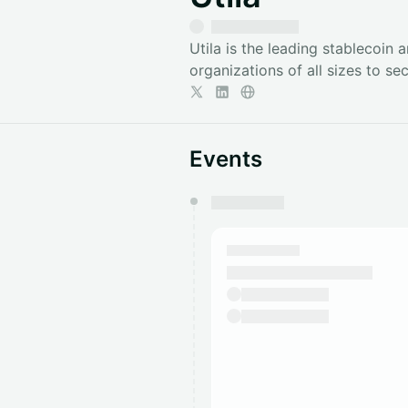
​Utila is the leading stablecoin 
organizations of all sizes to se
Events
You have 0 events pending a
They will show up on the schedu