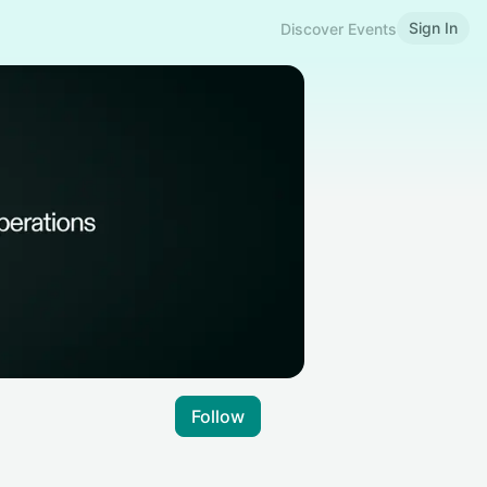
Sign In
Discover Events
Follow