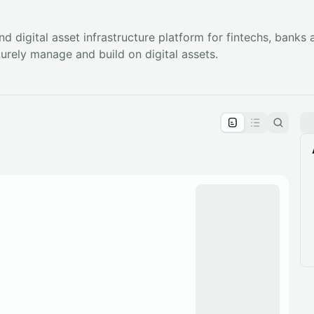
and digital asset infrastructure platform for fintechs, banks
curely manage and build on digital assets.
pproval by the calendar admin.
le once approved