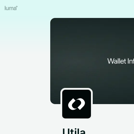
Utila