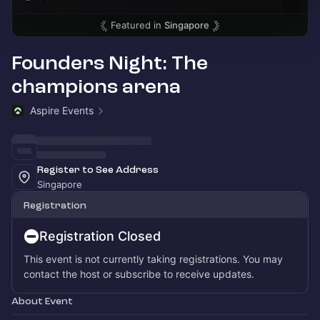
Featured in
Singapore
Founders Night: The
champions arena
Aspire Events
Register to See Address
Singapore
Registration
Registration Closed
This event is not currently taking registrations. You may
contact the host or subscribe to receive updates.
About Event