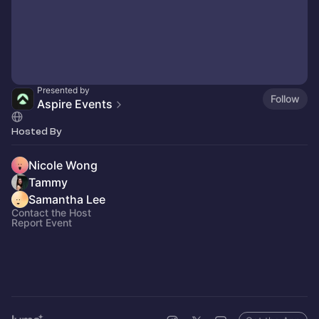
Presented by
Follow
Aspire Events
Hosted By
Nicole Wong
Tammy
Samantha Lee
Contact the Host
Report Event