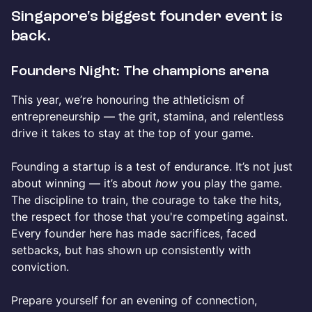
Singapore's biggest founder event is
back.
Founders Night: The champions arena
This year, we’re honouring the athleticism of
entrepreneurship — the grit, stamina, and relentless
drive it takes to stay at the top of your game.
Founding a startup is a test of endurance. It’s not just
about winning — it’s about
how
you play the game.
The discipline to train, the courage to take the hits,
the respect for those that you're competing against.
Every founder here has made sacrifices, faced
setbacks, but has shown up consistently with
conviction.
Prepare yourself for an evening of connection,