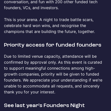
conversation, and fun with 200 other funded tech
founders, VCs, and investors.
This is your arena. A night to trade battle scars,
celebrate hard won wins, and recognise the
champions that are building the future, together.
Priority access for funded founders
Due to limited venue capacity, attendance will be
confirmed by approval only. As this event is curated
to support meaningful connections among high-
growth companies, priority will be given to funded
founders. We appreciate your understanding if we’re
unable to accommodate all requests, and sincerely
thank you for your interest.
See last year's Founders Night