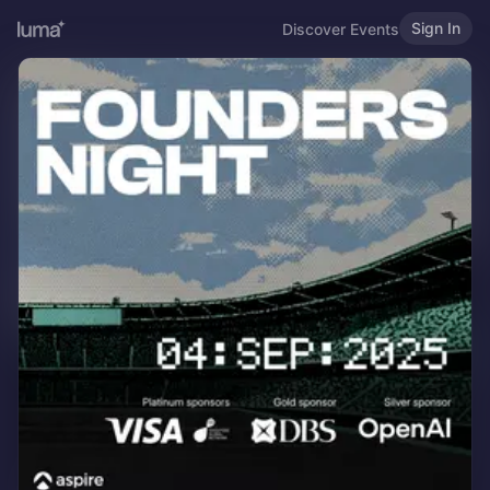
Sign In
Discover Events