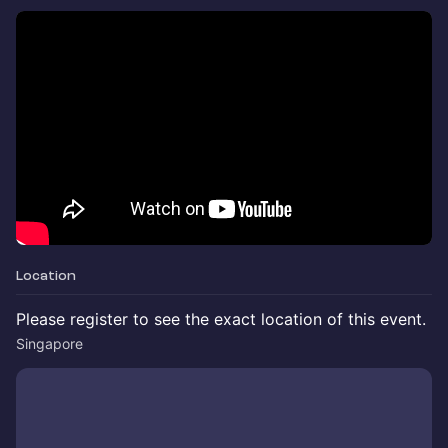
Location
Please register to see the exact location of this event.
Singapore