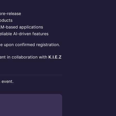
pre-release
oducts
LM-based applications
eliable AI-driven features
le upon confirmed registration.
vent in collaboration with
K.I.E.Z
s event.