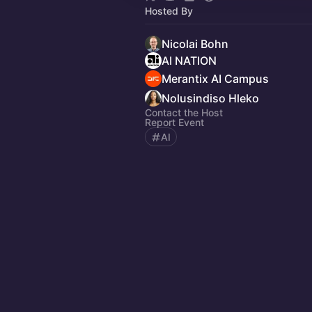
Hosted By
Nicolai Bohn
AI NATION
Merantix AI Campus
Nolusindiso Hleko
Contact the Host
Report Event
AI