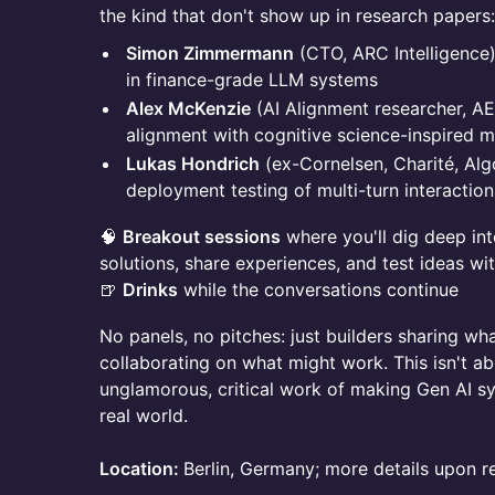
the kind that don't show up in research papers:
Simon Zimmermann
(CTO, ARC Intelligence
in finance-grade LLM systems
Alex McKenzie
(AI Alignment researcher, A
alignment with cognitive science-inspired 
Lukas Hondrich
(ex-Cornelsen, Charité, Al
deployment testing of multi-turn interactio
🧠
Breakout sessions
where you'll dig deep int
solutions, share experiences, and test ideas wit
🍺
Drinks
while the conversations continue
No panels, no pitches: just builders sharing wh
collaborating on what might work. This isn't abo
unglamorous, critical work of making Gen AI sy
real world.
Location:
Berlin, Germany; more details upon re