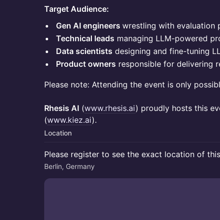
Target Audience:
Gen AI engineers
wrestling with evaluation 
Technical leads
managing LLM-powered pr
Data scientists
designing and fine-tuning L
Product owners
responsible for delivering r
Please note: Attending the event is only possib
Rhesis AI
(
www.rhesis.ai
) proudly hosts this e
(
www.kiez.ai
).
Location
Please register to see the exact location of thi
Berlin, Germany