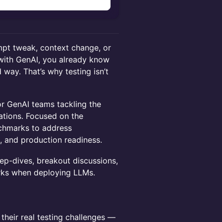
n
mpt tweak, context change, or
l with GenAI, you already know
 way. That’s why testing isn’t
for GenAI teams tackling the
ations. Focused on the
nchmarks to address
s, and production readiness.
eep-dives, breakout discussions,
rks when deploying LLMs.
their real testing challenges —