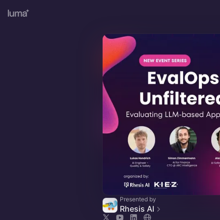
Presented by
Rhesis AI