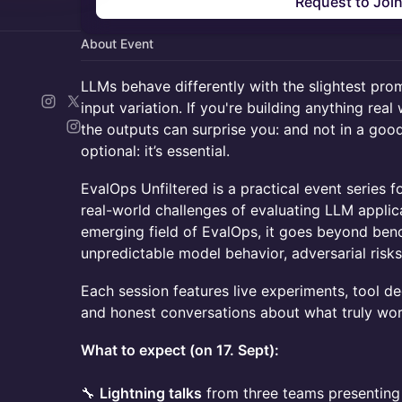
Request to Joi
About Event
LLMs behave differently with the slightest pro
input variation. If you're building anything rea
the outputs can surprise you: and not in a good
optional: it’s essential.
EvalOps Unfiltered is a practical event series 
real-world challenges of evaluating LLM applic
emerging field of EvalOps, it goes beyond be
unpredictable model behavior, adversarial risk
Each session features live experiments, tool d
and honest conversations about what truly wo
What to expect (on 17. Sept):
🔧
Lightning talks
from three teams presenting 