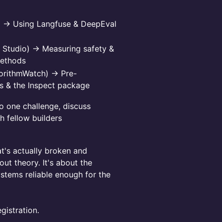
) → Using Langfuse & DeepEval
E Studio) → Measuring safety &
methods
gorithmWatch) → Pre-
ns & the Inspect package
o one challenge, discuss
h fellow builders
at's actually broken and
ut theory. It's about the
stems reliable enough for the
gistration.