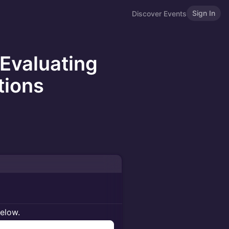
Sign In
Discover Events
 Evaluating
tions
below.