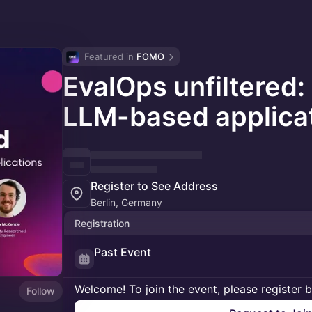
Featured in 
FOMO
EvalOps unfiltered:
LLM-based applica
Register to See Address
Berlin, Germany
Registration
Past Event
Welcome! To join the event, please register 
Follow