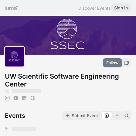
Sign In
Discover Events
Follow
UW Scientific Software Engineering
Center
Events
Submit Event
You have 0 events pending approval by the