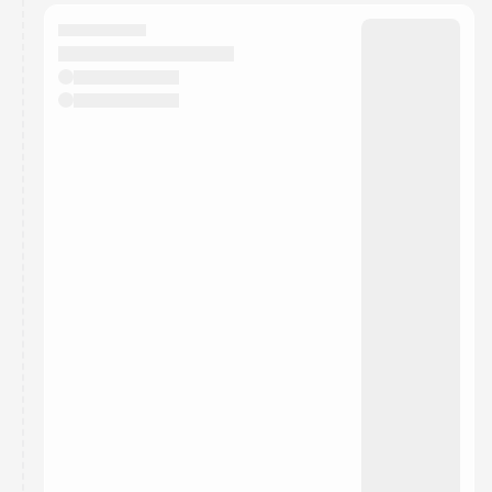
calendar admin.
They will show up on the schedule once approved