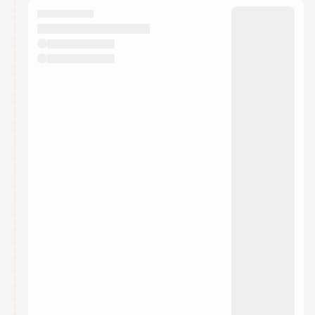
They will show up on the schedule once approved