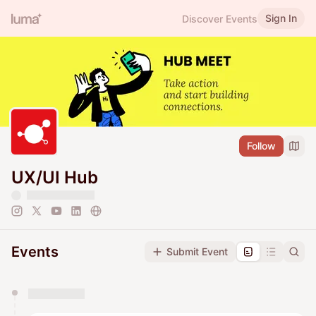
Sign In
Discover Events
Follow
UX/UI Hub
Events
Submit Event
You have 0 events pending approval by the
calendar admin.