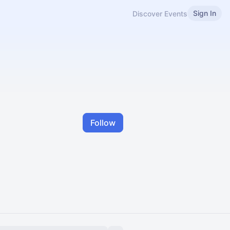
Sign In
Discover Events
Follow