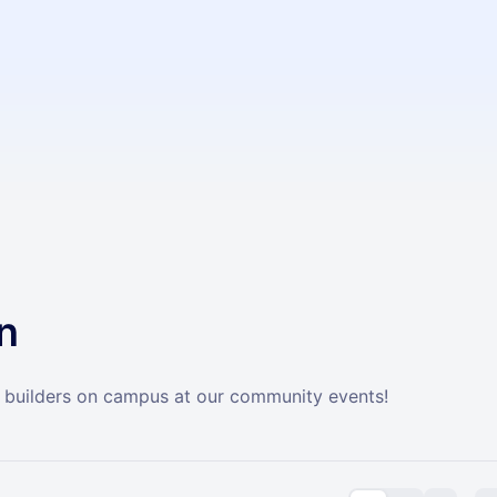
n
builders on campus at our community events!