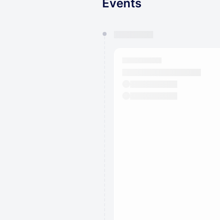
Events
You have 0 events pending a
They will show up on the schedu