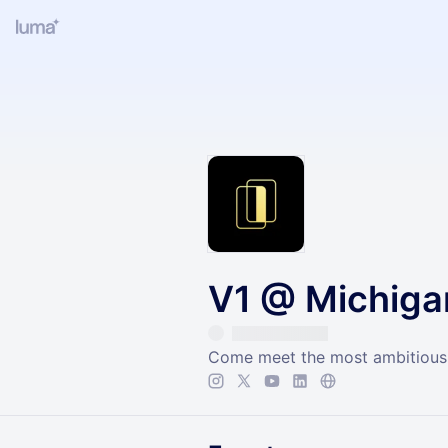
V1 @ Michiga
Come meet the most ambitious 