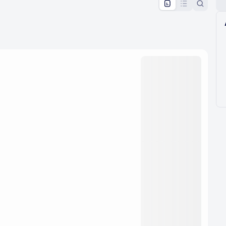
pproval by the calendar admin.
le once approved