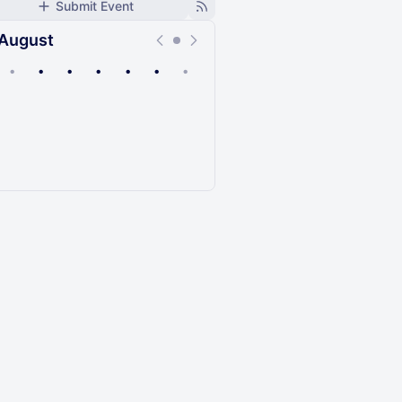
Submit Event
August
•
•
•
•
•
•
•
Upcoming
Past