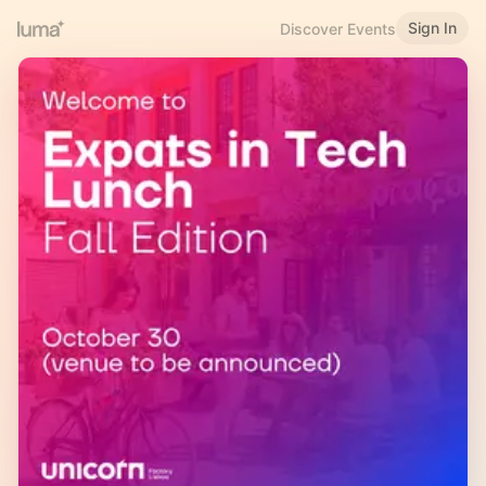
Sign In
Discover Events