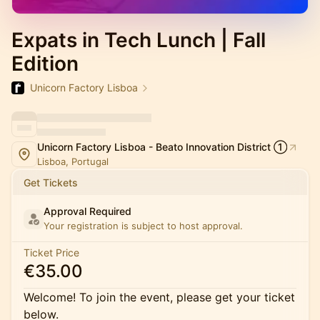
Expats in Tech Lunch | Fall
Edition
Unicorn Factory Lisboa
Unicorn Factory Lisboa - Beato Innovation District ①
Lisboa, Portugal
Get Tickets
Approval Required
Your registration is subject to host approval.
Ticket Price
€35.00
Welcome! To join the event, please get your ticket
below.