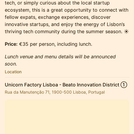
tech, or simply curious about the local startup
ecosystem, this is a great opportunity to connect with
fellow expats, exchange experiences, discover
innovative startups, and enjoy the energy of Lisbon’s
thriving tech community during the summer season. ☀️
Price:
€35 per person, including lunch.
Lunch venue and menu details will be announced
soon.
Location
Unicorn Factory Lisboa - Beato Innovation District ①
Rua da Manutenção 71, 1900-500 Lisboa, Portugal