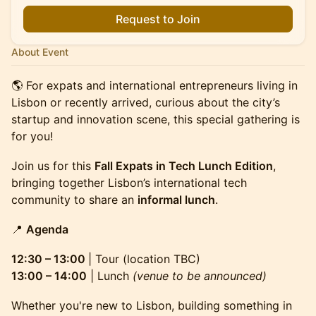
Request to Join
About Event
🌎 For expats and international entrepreneurs living in
Lisbon or recently arrived, curious about the city’s
startup and innovation scene, this special gathering is
for you!
Join us for this
Fall Expats in Tech Lunch Edition
,
bringing together Lisbon’s international tech
community to share an
informal lunch
.
📍
Agenda
12:30 – 13:00
| Tour (location TBC)
13:00 – 14:00
| Lunch
(venue to be announced)
Whether you're new to Lisbon, building something in