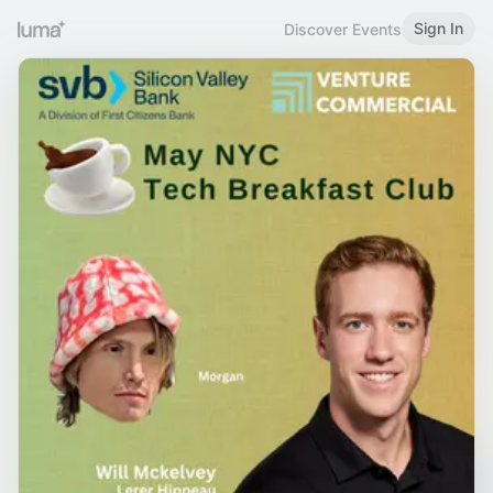
Sign In
Discover Events