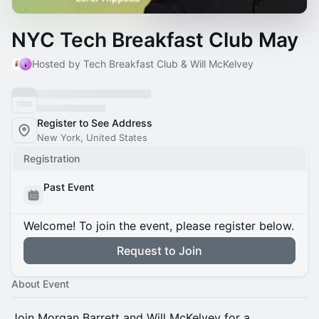
NYC Tech Breakfast Club May
Hosted by Tech Breakfast Club & Will McKelvey
Register to See Address
New York, United States
Registration
Past Event
Welcome! To join the event, please register below.
Request to Join
About Event
Join Morgan Barrett and Will McKelvey for a