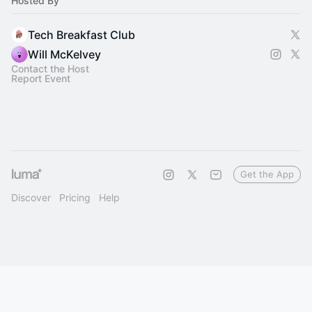
Hosted By
Tech Breakfast Club
Will McKelvey
Contact the Host
Report Event
Get the App
Discover
Pricing
Help