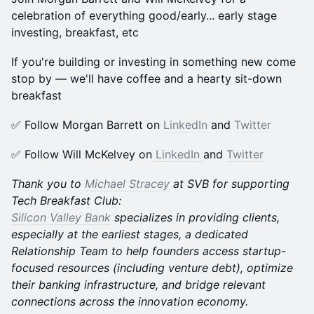
celebration of everything good/early... early stage
investing, breakfast, etc
​​​If you're building or investing in something new come
stop by — we'll have coffee and a hearty sit-down
breakfast
​​​✅ Follow Morgan Barrett on
LinkedIn
and
Twitter
​​​✅ Follow Will McKelvey on
LinkedIn
and
Twitter
Thank you to
Michael Stracey
at SVB for supporting
Tech Breakfast Club:
Silicon Valley Bank
specializes in providing clients,
especially at the earliest stages, a dedicated
Relationship Team to help founders access startup-
focused resources (including venture debt), optimize
their banking infrastructure, and bridge relevant
connections across the innovation economy.