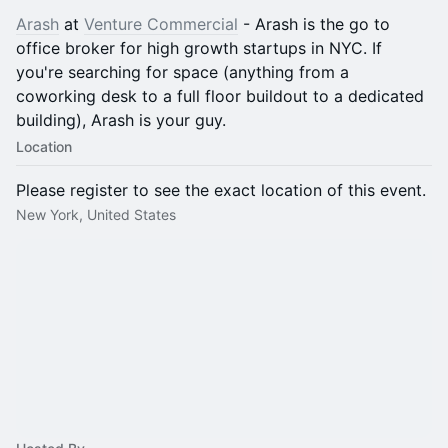
Arash
at
Venture Commercial
- Arash is the go to
office broker for high growth startups in NYC. If
you're searching for space (anything from a
coworking desk to a full floor buildout to a dedicated
building), Arash is your guy.
Location
Please register to see the exact location of this event.
New York, United States