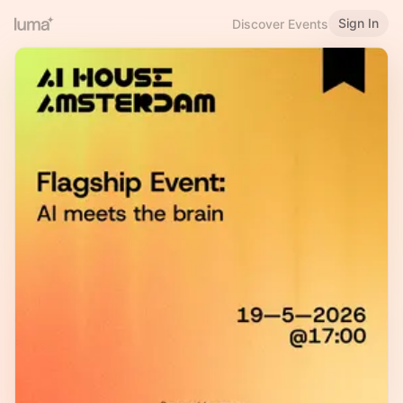
Sign In
Discover Events