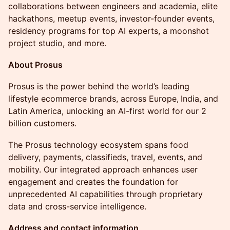
collaborations between engineers and academia, elite
hackathons, meetup events, investor-founder events,
residency programs for top AI experts, a moonshot
project studio, and more.
About Prosus
​Prosus is the power behind the world’s leading
lifestyle ecommerce brands, across Europe,
India, and
Latin America, unlocking an AI-first world for our 2
billion customers.
​The Prosus technology ecosystem spans food
delivery, payments, classifieds, travel, events, and
mobility. Our integrated approach enhances user
engagement and creates the foundation for
unprecedented AI capabilities through proprietary
data and cross-service intelligence.
Address and contact information