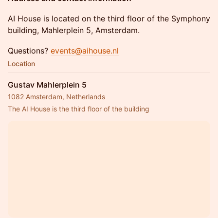
​AI House is located on the third floor of the Symphony
building, Mahlerplein 5, Amsterdam.
​Questions?
events@aihouse.nl
Location
Gustav Mahlerplein 5
1082 Amsterdam, Netherlands
The AI House is the third floor of the building