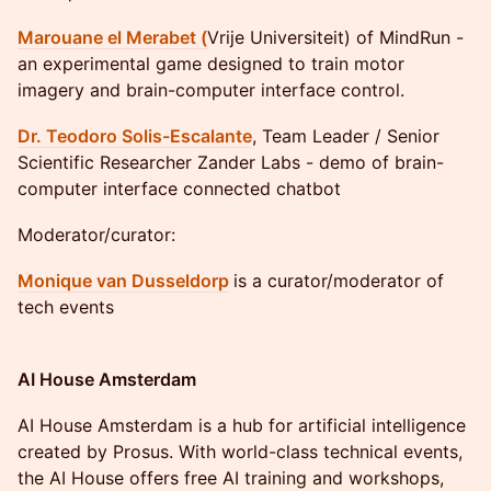
Marouane el Merabet (
Vrije Universiteit) of MindRun -
an experimental game designed to train motor
imagery and brain-computer interface control.
Dr. Teodoro Solis-Escalante
, Team Leader / Senior
Scientific Researcher Zander Labs - demo of brain-
computer interface connected chatbot
Moderator/curator:
Monique van Dusseldorp
is a curator/moderator of
tech events
AI House Amsterdam
​AI House Amsterdam is a hub for artificial intelligence
created by Prosus. With world-class technical events,
the AI House offers free AI training and workshops,