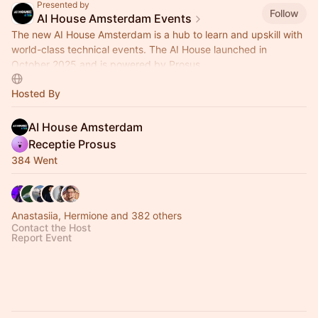
Presented by
Follow
AI House Amsterdam Events
The new AI House Amsterdam is a hub to learn and upskill with
world-class technical events. The AI House launched in
October 2025 and is powered by Prosus.
Hosted By
AI House Amsterdam
Receptie Prosus
384 Went
Anastasiia, Hermione and 382 others
Contact the Host
Report Event