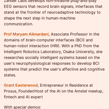
Zander Labs develops non-invasive plug-and-play
EEG sensors that record brain signals, interfaces that
stand at the frontier of neuroadaptive technology to
shape the next step in human-machine
communication.
Prof Maryam Alimardani
, Associate Professor in the
domains of brain-computer interfaces (BCI) and
human-robot interaction (HRI). With a PhD from the
Intelligent Robotics Laboratory, Osaka University, she
researches socially intelligent systems based on the
user's neurophysiological responses to develop BCI
systems that predict the user's affective and cognitive
states.
Grant Easterwood
, Entrepreneur in Residence at
Prosus, Founder/Host of the AI on the Amstel meetup,
fintech and AI expert
With special demos: