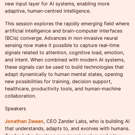
new input layer for AI systems, enabling more
adaptive, human-centred intelligence.
This session explores the rapidly emerging field where
artificial intelligence and brain-computer interfaces
(BCIs) converge. Advances in non-invasive neural
sensing now make it possible to capture real-time
signals related to attention, cognitive load, emotion,
and intent. When combined with modern AI systems,
these signals can be used to build technologies that
adapt dynamically to human mental states, opening
new possibilities for training, decision support,
healthcare, productivity tools, and human-machine
collaboration.
Speakers
Jonathan Zwaan
,
CEO Zander Labs, who is building AI
that understands, adapts to, and evolves with humans.