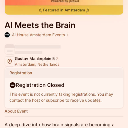
Featured in
Amsterdam
AI Meets the Brain
AI House Amsterdam Events
Gustav Mahlerplein 5
Amsterdam, Netherlands
Registration
Registration Closed
This event is not currently taking registrations. You may
contact the host or subscribe to receive updates.
About Event
A deep dive into how brain signals are becoming a