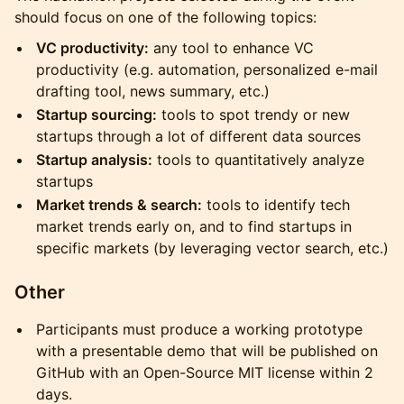
should focus on one of the following topics:
VC productivity:
any tool to enhance VC
productivity (e.g. automation, personalized e-mail
drafting tool, news summary, etc.)
Startup sourcing:
tools to spot trendy or new
startups through a lot of different data sources
Startup analysis:
tools to quantitatively analyze
startups
Market trends & search:
tools to identify tech
market trends early on, and to find startups in
specific markets (by leveraging vector search, etc.)
Other
Participants must produce a working prototype
with a presentable demo that will be published on
GitHub with an Open-Source MIT license within 2
days.