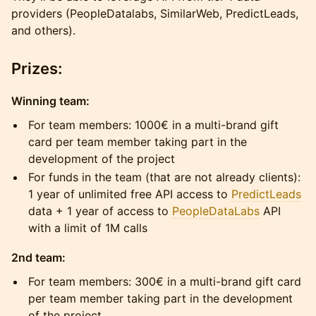
providers (PeopleDatalabs, SimilarWeb, PredictLeads,
and others).
Prizes:
Winning team:
For team members: 1000€ in a multi-brand gift
card per team member taking part in the
development of the project
For funds in the team (that are not already clients):
1 year of unlimited free API access to
PredictLeads
data + 1 year of access to
PeopleDataLabs
API
with a limit of 1M calls
2nd team:
For team members: 300€ in a multi-brand gift card
per team member taking part in the development
of the project