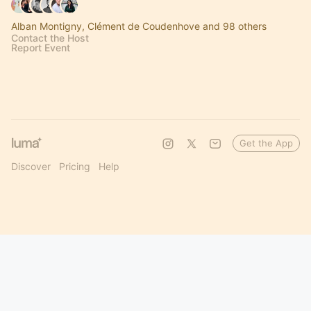
Alban Montigny, Clément de Coudenhove and 98 others
Contact the Host
Report Event
Get the App
Discover
Pricing
Help