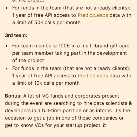
For funds in the team (that are not already clients):
1 year of free API access to
PredictLeads
data with
a limit of 50k calls per month
3rd team:
For team members: 100€ in a multi-brand gift card
per team member taking part in the development
of the project
For funds in the team (that are not already clients):
1 year of free API access to
PredictLeads
data with
a limit of 10k calls per month
Bonus:
A lot of VC funds and corporates present
during the event are searching to hire data scientists &
developers in a full-time position or as interns. It's the
occasion to get a job in one of those companies or
get to know VCs for your startup project 🥂