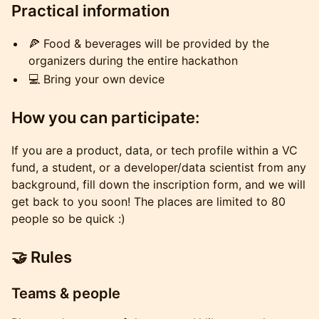
Practical information
🍕 Food & beverages will be provided by the
organizers during the entire hackathon
💻 Bring your own device
How you can participate:
If you are a product, data, or tech profile within a VC
fund, a student, or a developer/data scientist from any
background, fill down the inscription form, and we will
get back to you soon! The places are limited to 80
people so be quick :)
🤝 Rules
Teams & people