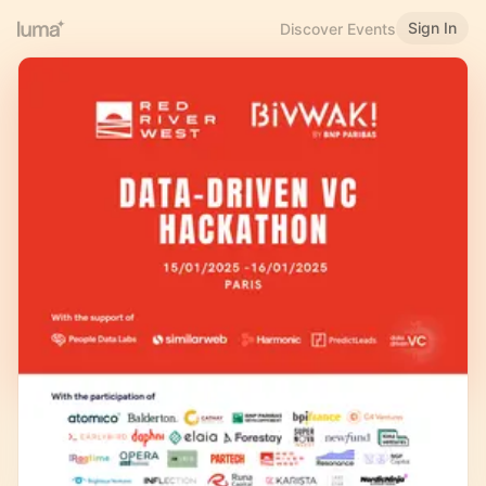
Sign In
Discover Events