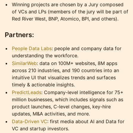
Winning projects are chosen by a Jury composed
of VCs and LPs (members of the jury will be part of
Red River West, BNP, Atomico, BPI, and others).
Partners:
People Data Labs
: people and company data for
understanding the workforce.
SimilarWeb
: data on 100M+ websites, 8M apps
across 210 industries, and 190 countries into an
intuitive UI that visualizes trends and surfaces
timely & actionable insights.
PredictLeads
: Company-level intelligence for 75+
million businesses, which includes signals such as
product launches, C-level changes, key-hire
updates, M&A activities, and more.
Data-Driven VC
: first media about AI and Data for
VC and startup investors.