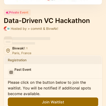
Private Event
Data-Driven VC Hackathon
Hosted by > commit & BivwAk!
Bivwak!
Paris, France
Registration
Past Event
Please click on the button below to join the
waitlist. You will be notified if additional spots
become available.
Join Waitlist