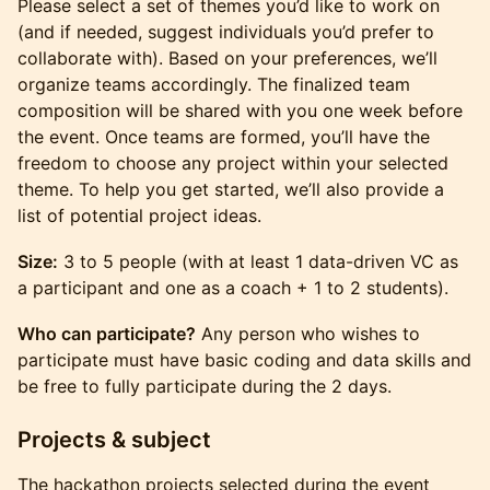
Please select a set of themes you’d like to work on
(and if needed, suggest individuals you’d prefer to
collaborate with). Based on your preferences, we’ll
organize teams accordingly. The finalized team
composition will be shared with you one week before
the event. Once teams are formed, you’ll have the
freedom to choose any project within your selected
theme. To help you get started, we’ll also provide a
list of potential project ideas.
Size:
3 to 5 people (with at least 1 data-driven VC as
a participant and one as a coach + 1 to 2 students).
Who can participate?
Any person who wishes to
participate must have basic coding and data skills and
be free to fully participate during the 2 days.
Projects & subject
The hackathon projects selected during the event