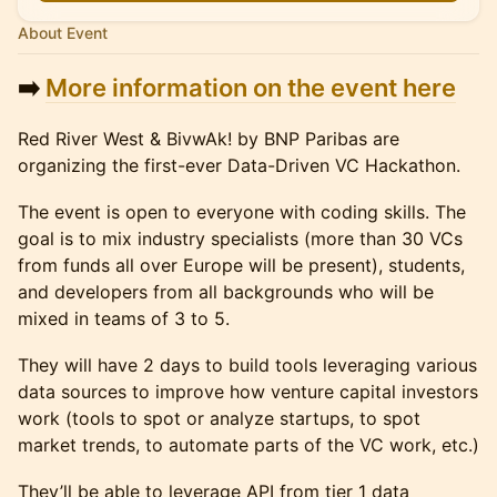
About Event
➡️
More information on the event here
Red River West & BivwAk! by BNP Paribas are
organizing the first-ever Data-Driven VC Hackathon.
The event is open to everyone with coding skills. The
goal is to mix industry specialists (more than 30 VCs
from funds all over Europe will be present), students,
and developers from all backgrounds who will be
mixed in teams of 3 to 5.
They will have 2 days to build tools leveraging various
data sources to improve how venture capital investors
work (tools to spot or analyze startups, to spot
market trends, to automate parts of the VC work, etc.)
They’ll be able to leverage API from tier 1 data