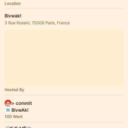
Location
Bivwak!
3 Rue Rossini, 75009 Paris, France
Hosted By
> commit
BivwAk!
100 Went